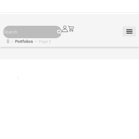
Portfolios
>
Portfolios
>
Page 3
PORTFOLIO
Home
Portfolios