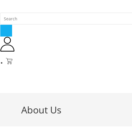
About Us