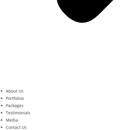
About Us
Portfolios
Packages
Testimonials
Media
Contact Us