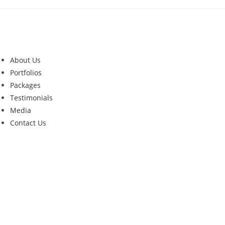
About Us
Portfolios
Packages
Testimonials
Media
Contact Us